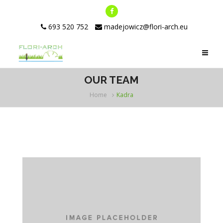
693 520 752
madejowicz@flori-arch.eu
OUR TEAM
Home
Kadra