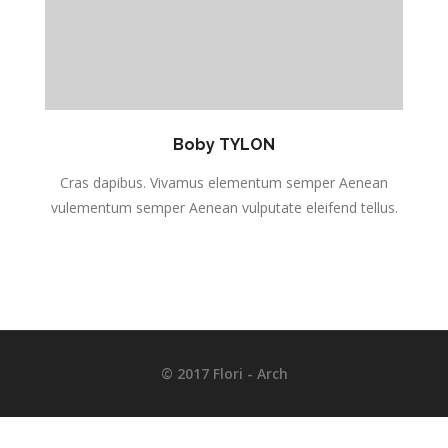
Boby TYLON
Cras dapibus. Vivamus elementum semper Aenean
s.
vulementum semper Aenean vulputate eleifend tellus.
v
© 2017 Flori - Arch